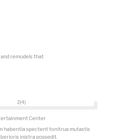
s and remodels that
tertainment Center
m habentia spectent tonitrua mutastis
iberioris inistra possedit.