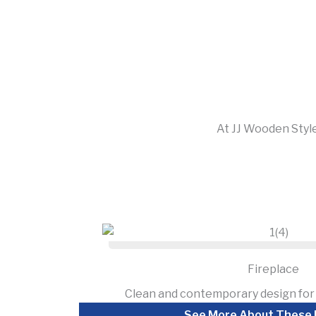
At JJ Wooden Style
Fireplace
Clean and contemporary design for 
See More About These 