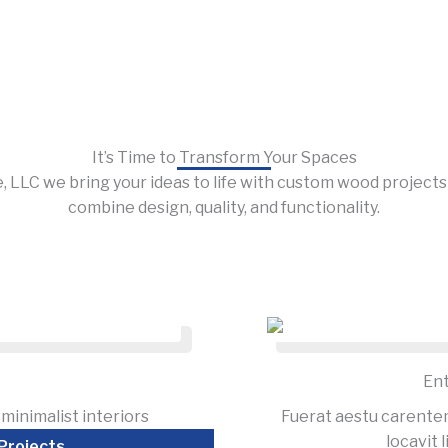
It’s Time to Transform Your Spaces
, LLC we bring your ideas to life with custom wood project
combine design, quality, and functionality.
En
minimalist interiors
Fuerat aestu carente
locavit l
Projects