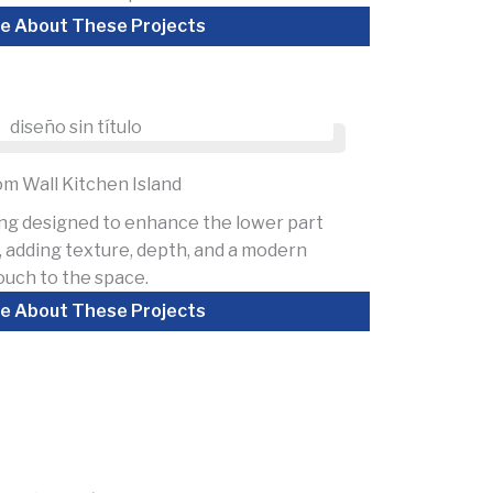
e About These Projects
m Wall Kitchen Island
ing designed to enhance the lower part
d, adding texture, depth, and a modern
ouch to the space.
e About These Projects