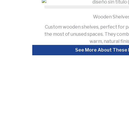
Wooden Shelve
Custom wooden shelves, perfect for p
the most of unused spaces. They combi
warm, natural fini
See More About These 