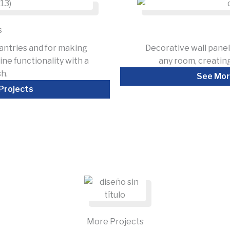
s
antries and for making
Decorative wall panel
ne functionality with a
any room, creating
sh.
See Mor
Projects
More Projects