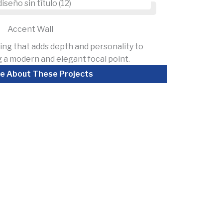
Accent Wall
ing that adds depth and personality to
 a modern and elegant focal point.
e About These Projects