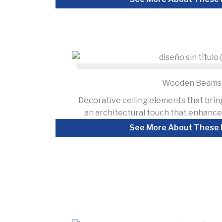
Wooden Beams
Decorative ceiling elements that brin
an architectural touch that enhances
See More About These 