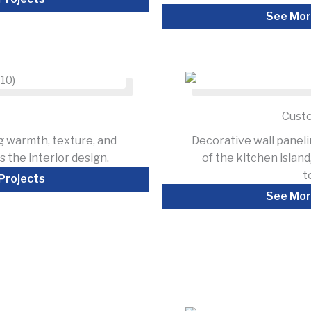
See Mor
Custo
g warmth, texture, and
Decorative wall panel
 the interior design.
of the kitchen islan
t
Projects
See Mor