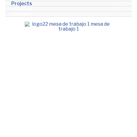
Projects
About us
Contacts
Projects