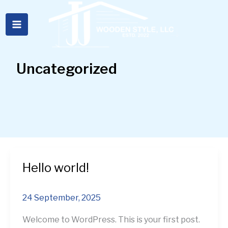
Skip
to
content
Uncategorized
Hello world!
Hello
world!
24 September, 2025
Welcome to WordPress. This is your first post.