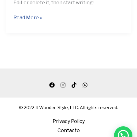
Edit or delete it, then start writing!
Read More »
© 2022 JJ Wooden Style, LLC. All rights reserved.
Privacy Policy
Contacto